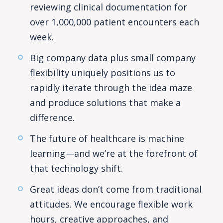
reviewing clinical documentation for
over 1,000,000 patient encounters each
week.
Big company data plus small company
flexibility uniquely positions us to
rapidly iterate through the idea maze
and produce solutions that make a
difference.
The future of healthcare is machine
learning—and we’re at the forefront of
that technology shift.
Great ideas don’t come from traditional
attitudes. We encourage flexible work
hours, creative approaches, and