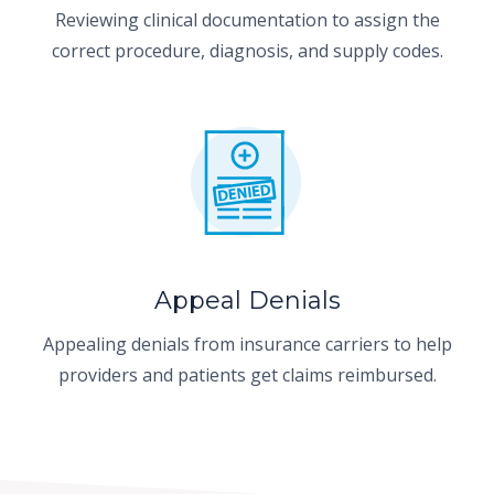
Reviewing clinical documentation to assign the
correct procedure, diagnosis, and supply codes.
Appeal Denials
Appealing denials from insurance carriers to help
providers and patients get claims reimbursed.