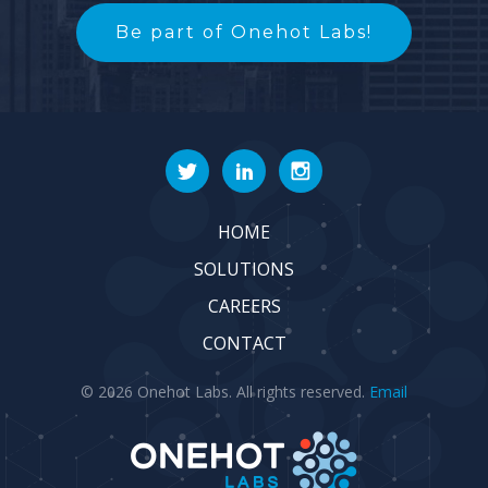
Be part of Onehot Labs!
HOME
SOLUTIONS
CAREERS
CONTACT
© 2026 Onehot Labs. All rights reserved.
Email