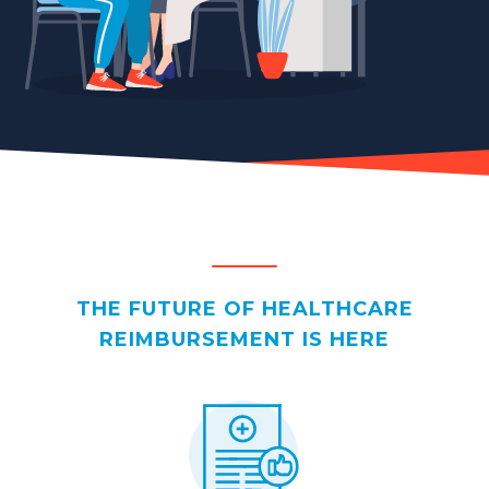
THE FUTURE OF HEALTHCARE
REIMBURSEMENT IS HERE