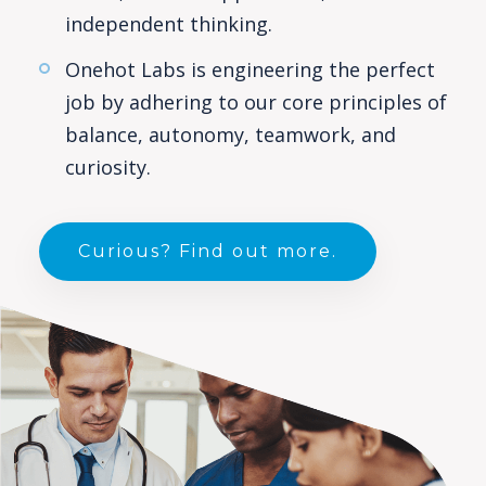
independent thinking.
Onehot Labs is engineering the perfect
job by adhering to our core principles of
balance, autonomy, teamwork, and
curiosity.
Curious? Find out more.