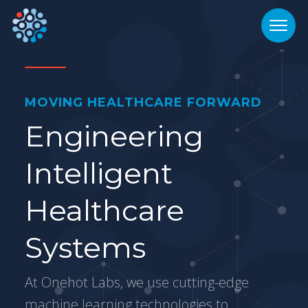
MOVING HEALTHCARE FORWARD
Engineering
Intelligent
Healthcare
Systems
At Onehot Labs, we use cutting-edge
machine learning technologies to