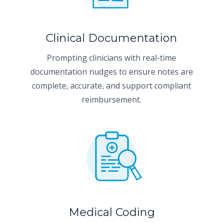
Clinical Documentation
Prompting clinicians with real-time
documentation nudges to ensure notes are
complete, accurate, and support compliant
reimbursement.
Medical Coding