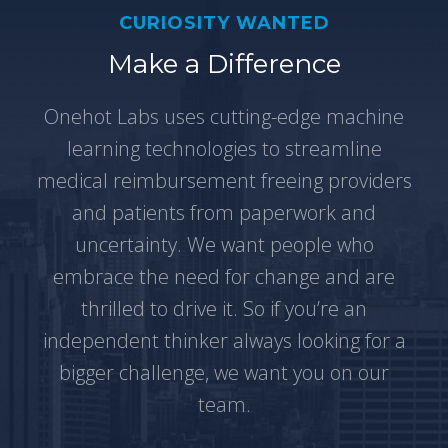
CURIOSITY WANTED
Make a Difference
Onehot Labs uses cutting-edge machine
learning technologies to streamline
medical reimbursement freeing providers
and patients from paperwork and
uncertainty. We want people who
embrace the need for change and are
thrilled to drive it. So if you’re an
independent thinker always looking for a
bigger challenge, we want you on our
team.