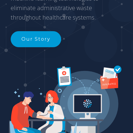
eliminate administrative waste
throughout healthcare systems.
Our Story