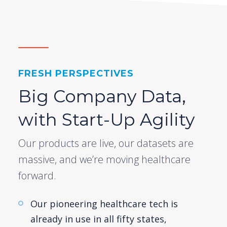
FRESH PERSPECTIVES
Big Company Data,
with Start-Up Agility
Our products are live, our datasets are
massive, and we’re moving healthcare
forward.
Our pioneering healthcare tech is
already in use in all fifty states,